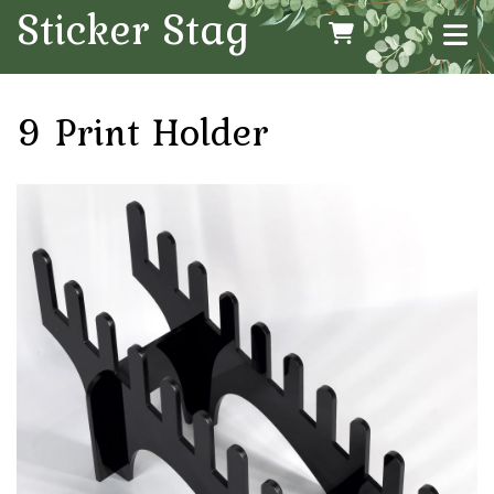
Sticker Stag
9 Print Holder