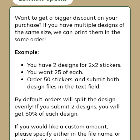
Want to get a bigger discount on your
purchase? If you have multiple designs of
the same size, we can print them in the
same order!
Example:
You have 2 designs for 2x2 stickers.
You want 25 of each.
Order 50 stickers, and submit both
design files in the text field.
By default, orders will split the design
evenly! If you submit 2 designs, you will
get 50% of each design.
If you would like a custom amount,
please specify either in the file name, or