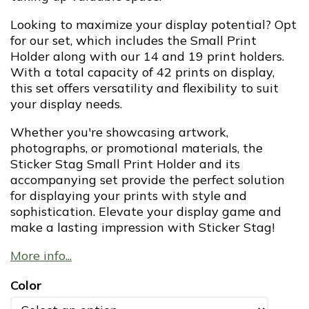
Looking to maximize your display potential? Opt
for our set, which includes the Small Print
Holder along with our 14 and 19 print holders.
With a total capacity of 42 prints on display,
this set offers versatility and flexibility to suit
your display needs.
Whether you're showcasing artwork,
photographs, or promotional materials, the
Sticker Stag Small Print Holder and its
accompanying set provide the perfect solution
for displaying your prints with style and
sophistication. Elevate your display game and
make a lasting impression with Sticker Stag!
More info...
Color