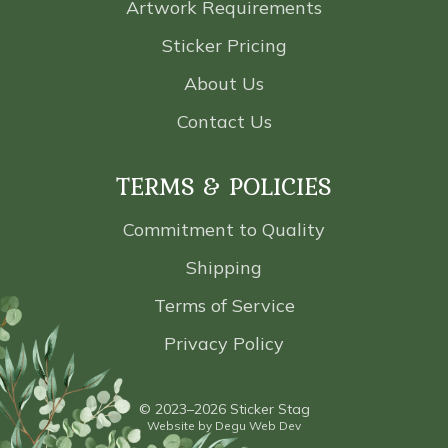
Artwork Requirements
Sticker Pricing
About Us
Contact Us
TERMS & POLICIES
Commitment to Quality
Shipping
Terms of Service
Privacy Policy
© 2023–2026 Sticker Stag
Website by
Degu Web Dev