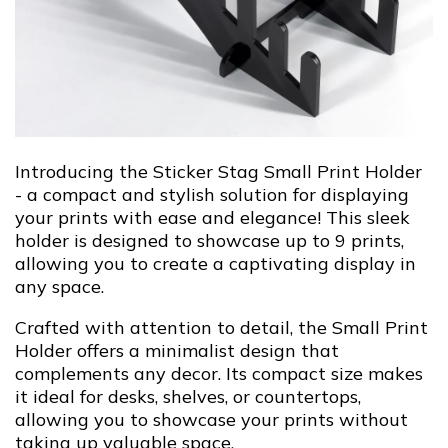
Introducing the Sticker Stag Small Print Holder
- a compact and stylish solution for displaying
your prints with ease and elegance! This sleek
holder is designed to showcase up to 9 prints,
allowing you to create a captivating display in
any space.
Crafted with attention to detail, the Small Print
Holder offers a minimalist design that
complements any decor. Its compact size makes
it ideal for desks, shelves, or countertops,
allowing you to showcase your prints without
taking up valuable space.