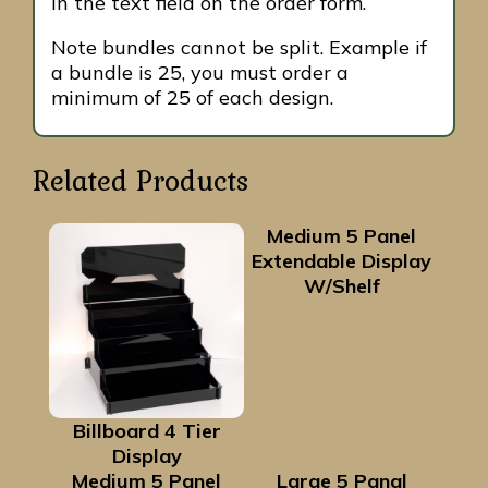
in the text field on the order form.
Note bundles cannot be split. Example if
a bundle is 25, you must order a
minimum of 25 of each design.
Related Products
Medium 5 Panel
Extendable Display
W/Shelf
Billboard 4 Tier
Display
Medium 5 Panel
Large 5 Panal