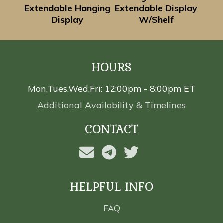
Extendable Hanging
Extendable Display
Display
W/Shelf
HOURS
Mon,Tues,Wed,Fri: 12:00pm - 8:00pm ET
Additional Availability & Timelines
CONTACT
HELPFUL INFO
FAQ