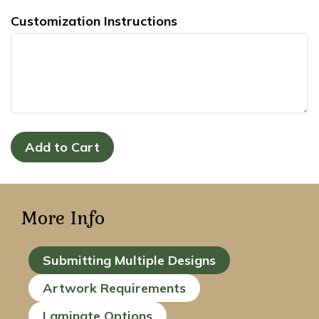
Customization Instructions
More Info
Submitting Multiple Designs
Artwork Requirements
Laminate Options