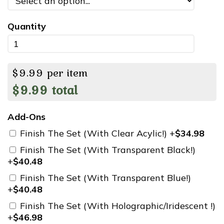
Quantity
$
9.99
per item
$
9.99
total
Add-Ons
Finish The Set (With Clear Acylic!) +
$34.98
Finish The Set (With Transparent Black!)
+
$40.48
Finish The Set (With Transparent Blue!)
+
$40.48
Finish The Set (With Holographic/Iridescent !)
+
$46.98